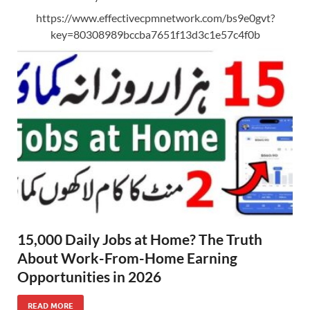
https://www.effectivecpmnetwork.com/bs9e0gvt?
key=80308989bccba7651f13d3c1e57c4f0b
15,000 Daily Jobs at Home? The Truth
About Work-From-Home Earning
Opportunities in 2026
READ MORE