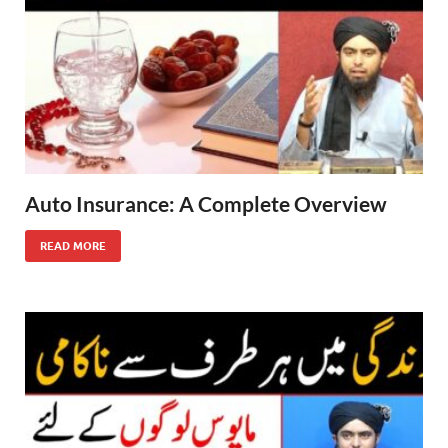
Auto Insurance: A Complete Overview
READ MORE