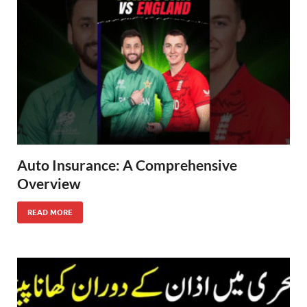
Auto Insurance: A Comprehensive
Overview
READ MORE