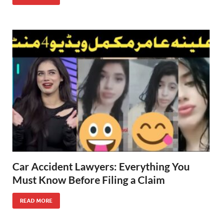
Car Accident Lawyers: Everything You
Must Know Before Filing a Claim
READ MORE