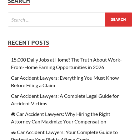
SEARCH
RECENT POSTS
15,000 Daily Jobs at Home? The Truth About Work-
From-Home Earning Opportunities in 2026
Car Accident Lawyers: Everything You Must Know
Before Filing a Claim
Car Accident Lawyers: A Complete Legal Guide for
Accident Victims
🚘 Car Accident Lawyers: Why Hiring the Right
Attorney Can Maximize Your Compensation
🚗 Car Accident Lawyers: Your Complete Guide to
Protecting Your Rights After a Crash