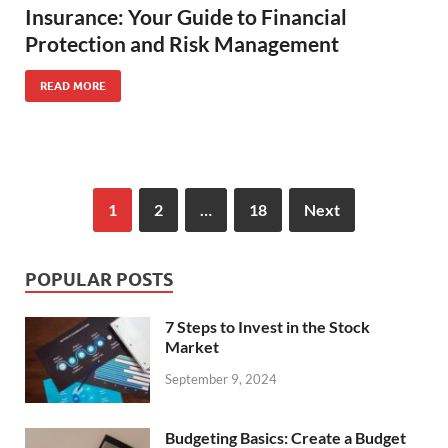
Insurance: Your Guide to Financial
Protection and Risk Management
READ MORE
1
2
…
18
Next
POPULAR POSTS
7 Steps to Invest in the Stock
Market
September 9, 2024
Budgeting Basics: Create a Budget