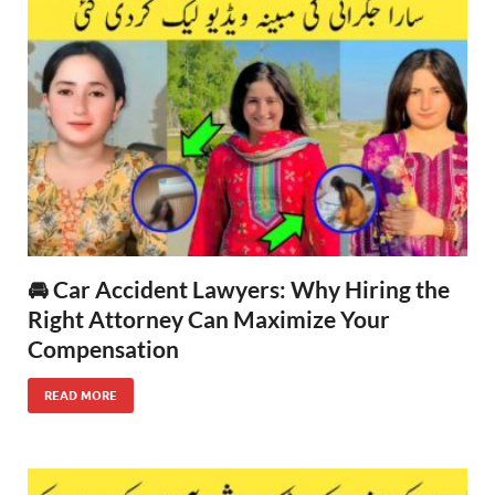
🚘 Car Accident Lawyers: Why Hiring the
Right Attorney Can Maximize Your
Compensation
READ MORE