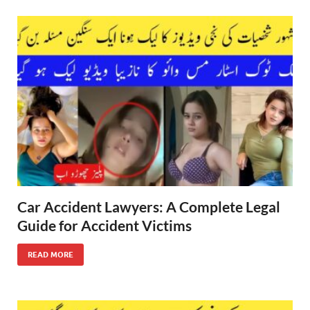
Car Accident Lawyers: A Complete Legal
Guide for Accident Victims
READ MORE