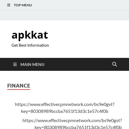
TOP MENU
apkkat
Get Best Information
MAIN MENU
FINANCE
https://www.effectivecpmnetwork.com/bs9e0gvt?
key=80308989bccba7651f13d3c1e57c4f0b
https://www.effectivecpmnetwork.com/bs9e0gvt?
key=80308989bccba7651f13d3c1e57c4f0b