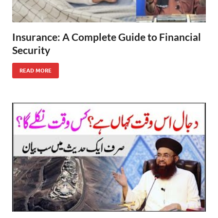
Insurance: A Complete Guide to Financial
Security
READ MORE