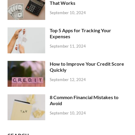
That Works
September 10, 2024
Top 5 Apps for Tracking Your
Expenses
September 11, 2024
How to Improve Your Credit Score
Quickly
September 12, 2024
8 Common Financial Mistakes to
Avoid
September 10, 2024