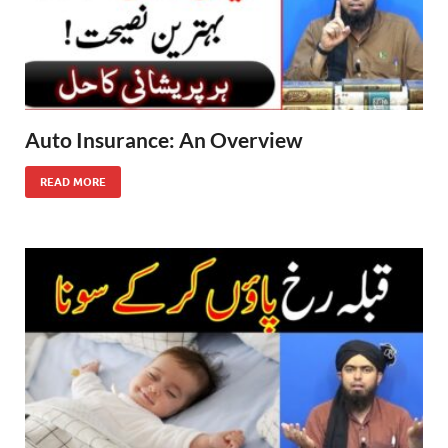
Auto Insurance: An Overview
READ MORE