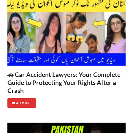
🚗 Car Accident Lawyers: Your Complete
Guide to Protecting Your Rights After a
Crash
READ MORE