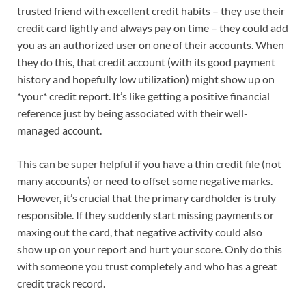
trusted friend with excellent credit habits – they use their
credit card lightly and always pay on time – they could add
you as an authorized user on one of their accounts. When
they do this, that credit account (with its good payment
history and hopefully low utilization) might show up on
*your* credit report. It’s like getting a positive financial
reference just by being associated with their well-
managed account.
This can be super helpful if you have a thin credit file (not
many accounts) or need to offset some negative marks.
However, it’s crucial that the primary cardholder is truly
responsible. If they suddenly start missing payments or
maxing out the card, that negative activity could also
show up on your report and hurt your score. Only do this
with someone you trust completely and who has a great
credit track record.