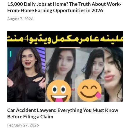
15,000 Daily Jobs at Home? The Truth About Work-
From-Home Earning Opportunities in 2026
August 7, 2026
Car Accident Lawyers: Everything You Must Know
Before Filing a Claim
February 27, 2026