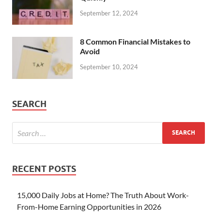
September 12, 2024
8 Common Financial Mistakes to
Avoid
September 10, 2024
SEARCH
RECENT POSTS
15,000 Daily Jobs at Home? The Truth About Work-
From-Home Earning Opportunities in 2026