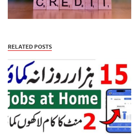
RELATED POSTS