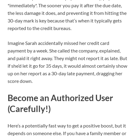
*immediately*. The sooner you pay it after the due date,
the less damage it does, and preventing it from hitting the
30-day mark is key because that’s when it typically gets
reported to the credit bureaus.
Imagine Sarah accidentally missed her credit card
payment by a week. She called the company, explained,
and paid it right away. They might not report it as late. But
if she’d let it go for 35 days, it would almost certainly show
up on her report as a 30-day late payment, dragging her
score down.
Become an Authorized User
(Carefully!)
Here’s a potentially fast way to get a positive boost, but it
depends on someone else. If you have a family member or