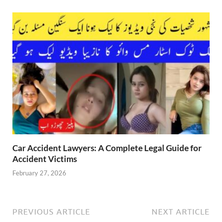
Car Accident Lawyers: A Complete Legal Guide for
Accident Victims
February 27, 2026
PREVIOUS ARTICLE
NEXT ARTICLE