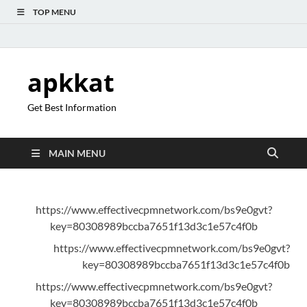
TOP MENU
apkkat
Get Best Information
MAIN MENU
https://www.effectivecpmnetwork.com/bs9e0gvt?
key=80308989bccba7651f13d3c1e57c4f0b
https://www.effectivecpmnetwork.com/bs9e0gvt?
key=80308989bccba7651f13d3c1e57c4f0b
https://www.effectivecpmnetwork.com/bs9e0gvt?
key=80308989bccba7651f13d3c1e57c4f0b