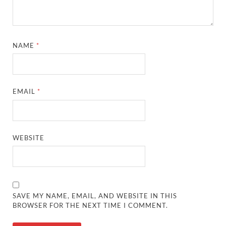
NAME
*
EMAIL
*
WEBSITE
SAVE MY NAME, EMAIL, AND WEBSITE IN THIS
BROWSER FOR THE NEXT TIME I COMMENT.