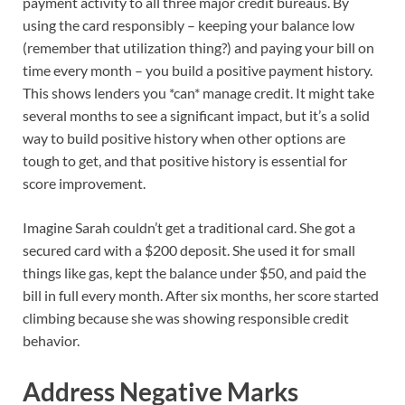
payment activity to all three major credit bureaus. By
using the card responsibly – keeping your balance low
(remember that utilization thing?) and paying your bill on
time every month – you build a positive payment history.
This shows lenders you *can* manage credit. It might take
several months to see a significant impact, but it’s a solid
way to build positive history when other options are
tough to get, and that positive history is essential for
score improvement.
Imagine Sarah couldn’t get a traditional card. She got a
secured card with a $200 deposit. She used it for small
things like gas, kept the balance under $50, and paid the
bill in full every month. After six months, her score started
climbing because she was showing responsible credit
behavior.
Address Negative Marks