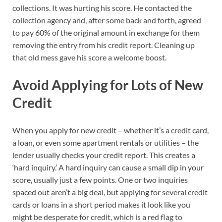
collections. It was hurting his score. He contacted the
collection agency and, after some back and forth, agreed
to pay 60% of the original amount in exchange for them
removing the entry from his credit report. Cleaning up
that old mess gave his score a welcome boost.
Avoid Applying for Lots of New
Credit
When you apply for new credit – whether it’s a credit card,
a loan, or even some apartment rentals or utilities – the
lender usually checks your credit report. This creates a
‘hard inquiry.’ A hard inquiry can cause a small dip in your
score, usually just a few points. One or two inquiries
spaced out aren’t a big deal, but applying for several credit
cards or loans in a short period makes it look like you
might be desperate for credit, which is a red flag to