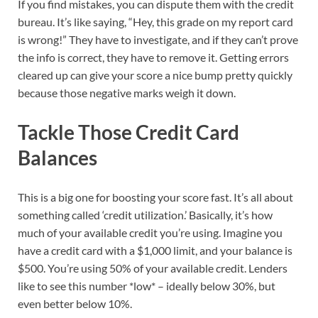
If you find mistakes, you can dispute them with the credit
bureau. It’s like saying, “Hey, this grade on my report card
is wrong!” They have to investigate, and if they can’t prove
the info is correct, they have to remove it. Getting errors
cleared up can give your score a nice bump pretty quickly
because those negative marks weigh it down.
Tackle Those Credit Card
Balances
This is a big one for boosting your score fast. It’s all about
something called ‘credit utilization.’ Basically, it’s how
much of your available credit you’re using. Imagine you
have a credit card with a $1,000 limit, and your balance is
$500. You’re using 50% of your available credit. Lenders
like to see this number *low* – ideally below 30%, but
even better below 10%.