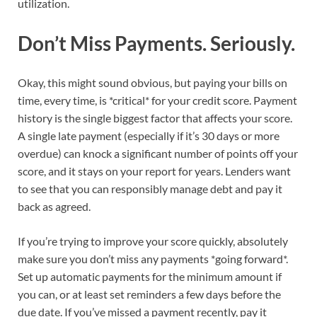
utilization.
Don’t Miss Payments. Seriously.
Okay, this might sound obvious, but paying your bills on
time, every time, is *critical* for your credit score. Payment
history is the single biggest factor that affects your score.
A single late payment (especially if it’s 30 days or more
overdue) can knock a significant number of points off your
score, and it stays on your report for years. Lenders want
to see that you can responsibly manage debt and pay it
back as agreed.
If you’re trying to improve your score quickly, absolutely
make sure you don’t miss any payments *going forward*.
Set up automatic payments for the minimum amount if
you can, or at least set reminders a few days before the
due date. If you’ve missed a payment recently, pay it