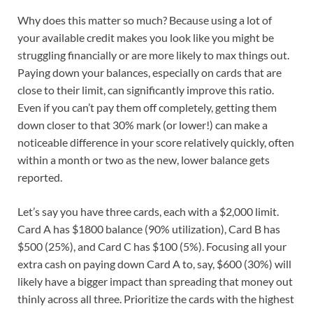
Why does this matter so much? Because using a lot of
your available credit makes you look like you might be
struggling financially or are more likely to max things out.
Paying down your balances, especially on cards that are
close to their limit, can significantly improve this ratio.
Even if you can’t pay them off completely, getting them
down closer to that 30% mark (or lower!) can make a
noticeable difference in your score relatively quickly, often
within a month or two as the new, lower balance gets
reported.
Let’s say you have three cards, each with a $2,000 limit.
Card A has $1800 balance (90% utilization), Card B has
$500 (25%), and Card C has $100 (5%). Focusing all your
extra cash on paying down Card A to, say, $600 (30%) will
likely have a bigger impact than spreading that money out
thinly across all three. Prioritize the cards with the highest