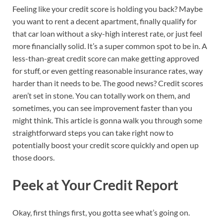
Feeling like your credit score is holding you back? Maybe
you want to rent a decent apartment, finally qualify for
that car loan without a sky-high interest rate, or just feel
more financially solid. It’s a super common spot to be in. A
less-than-great credit score can make getting approved
for stuff, or even getting reasonable insurance rates, way
harder than it needs to be. The good news? Credit scores
aren’t set in stone. You can totally work on them, and
sometimes, you can see improvement faster than you
might think. This article is gonna walk you through some
straightforward steps you can take right now to
potentially boost your credit score quickly and open up
those doors.
Peek at Your Credit Report
Okay, first things first, you gotta see what’s going on.