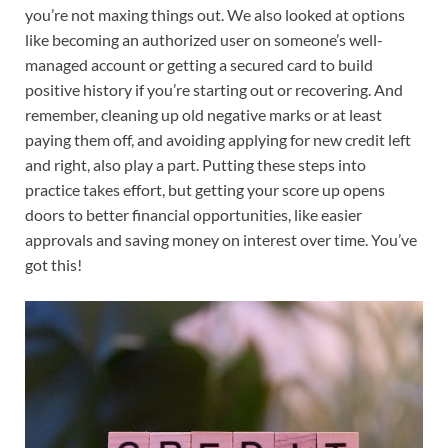
you’re not maxing things out. We also looked at options
like becoming an authorized user on someone’s well-
managed account or getting a secured card to build
positive history if you’re starting out or recovering. And
remember, cleaning up old negative marks or at least
paying them off, and avoiding applying for new credit left
and right, also play a part. Putting these steps into
practice takes effort, but getting your score up opens
doors to better financial opportunities, like easier
approvals and saving money on interest over time. You’ve
got this!