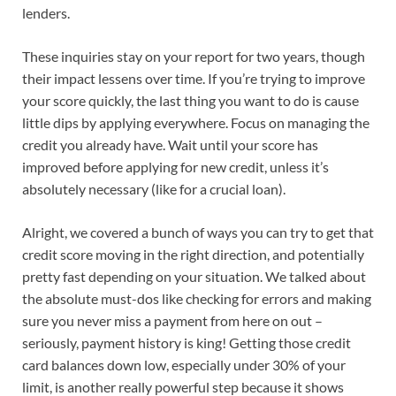
lenders.
These inquiries stay on your report for two years, though
their impact lessens over time. If you’re trying to improve
your score quickly, the last thing you want to do is cause
little dips by applying everywhere. Focus on managing the
credit you already have. Wait until your score has
improved before applying for new credit, unless it’s
absolutely necessary (like for a crucial loan).
Alright, we covered a bunch of ways you can try to get that
credit score moving in the right direction, and potentially
pretty fast depending on your situation. We talked about
the absolute must-dos like checking for errors and making
sure you never miss a payment from here on out –
seriously, payment history is king! Getting those credit
card balances down low, especially under 30% of your
limit, is another really powerful step because it shows