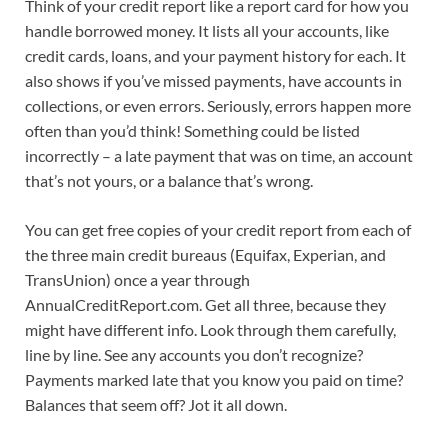
Think of your credit report like a report card for how you
handle borrowed money. It lists all your accounts, like
credit cards, loans, and your payment history for each. It
also shows if you’ve missed payments, have accounts in
collections, or even errors. Seriously, errors happen more
often than you’d think! Something could be listed
incorrectly – a late payment that was on time, an account
that’s not yours, or a balance that’s wrong.
You can get free copies of your credit report from each of
the three main credit bureaus (Equifax, Experian, and
TransUnion) once a year through
AnnualCreditReport.com. Get all three, because they
might have different info. Look through them carefully,
line by line. See any accounts you don’t recognize?
Payments marked late that you know you paid on time?
Balances that seem off? Jot it all down.