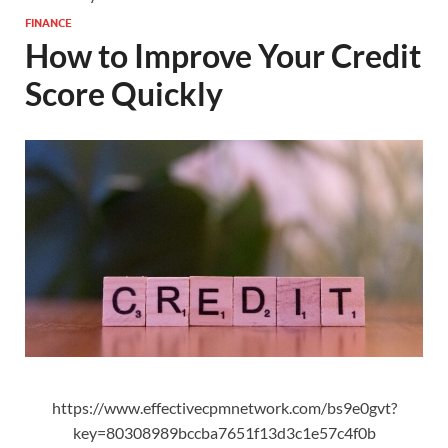
FINANCE
How to Improve Your Credit
Score Quickly
https://www.effectivecpmnetwork.com/bs9e0gvt?
key=80308989bccba7651f13d3c1e57c4f0b