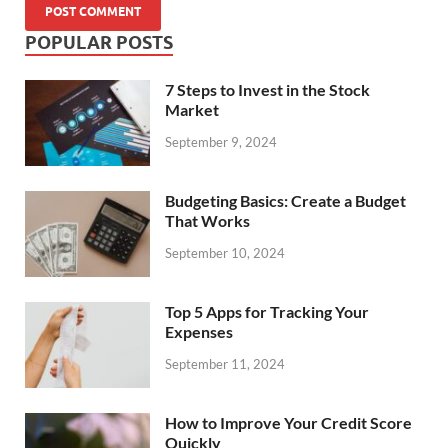
POPULAR POSTS
7 Steps to Invest in the Stock
Market
September 9, 2024
Budgeting Basics: Create a Budget
That Works
September 10, 2024
Top 5 Apps for Tracking Your
Expenses
September 11, 2024
How to Improve Your Credit Score
Quickly