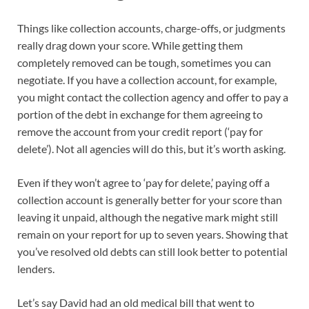
Things like collection accounts, charge-offs, or judgments
really drag down your score. While getting them
completely removed can be tough, sometimes you can
negotiate. If you have a collection account, for example,
you might contact the collection agency and offer to pay a
portion of the debt in exchange for them agreeing to
remove the account from your credit report (‘pay for
delete’). Not all agencies will do this, but it’s worth asking.
Even if they won’t agree to ‘pay for delete,’ paying off a
collection account is generally better for your score than
leaving it unpaid, although the negative mark might still
remain on your report for up to seven years. Showing that
you’ve resolved old debts can still look better to potential
lenders.
Let’s say David had an old medical bill that went to