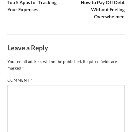
Top 5 Apps for Tracking
How to Pay Off Debt
Your Expenses
Without Feeling
Overwhelmed
Leave a Reply
Your email address will not be published.
Required fields are
marked
*
COMMENT
*