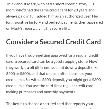
Think about Mark, who had a short credit history. His
mom, who’d had the same credit card for 20 years and
always paid in full, added him as an authorized user. Her
long, positive history and perfect payments then appeared
on Mark’s report, giving his score a lift.
Consider a Secured Credit Card
If you have trouble getting approved for a regular credit
card, a secured card can be a good stepping stone. How
they work is a bit different: you put down a deposit (like
$200 or $500), and that deposit often becomes your
credit limit. So, with a $300 deposit, you might get a $300
credit limit. You use the card like a regular credit card,
making purchases and monthly payments.
The key is to choose a secured card that reports your