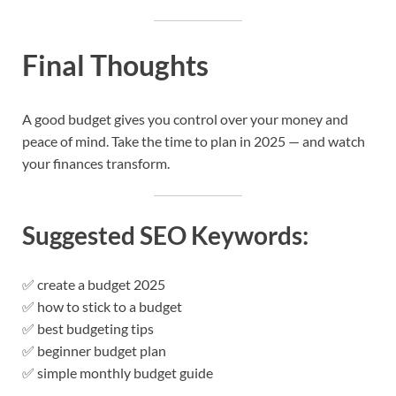
Final Thoughts
A good budget gives you control over your money and
peace of mind. Take the time to plan in 2025 — and watch
your finances transform.
Suggested SEO Keywords:
✅ create a budget 2025
✅ how to stick to a budget
✅ best budgeting tips
✅ beginner budget plan
✅ simple monthly budget guide