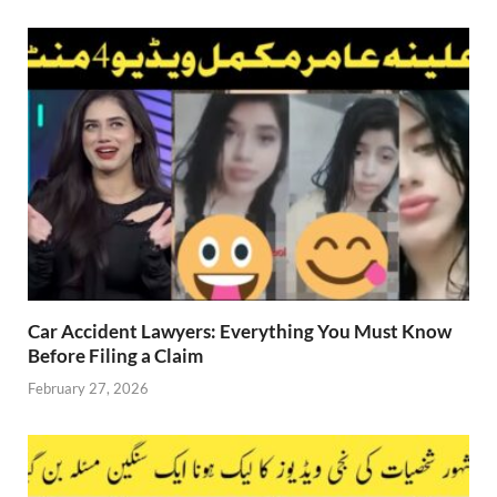
Car Accident Lawyers: Everything You Must Know
Before Filing a Claim
February 27, 2026