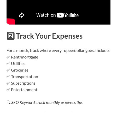
2️⃣
Track Your Expenses
For a month, track where every rupee/dollar goes. Include:
✅ Rent/mortgage
✅ Utilities
✅ Groceries
✅ Transportation
✅ Subscriptions
✅ Entertainment
🔍
SEO Keyword: track monthly expenses tips