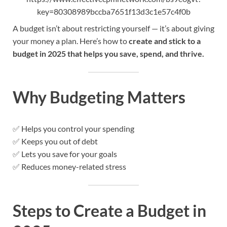
key=80308989bccba7651f13d3c1e57c4f0b
A budget isn’t about restricting yourself — it’s about giving
your money a plan. Here’s how to
create and stick to a
budget in 2025 that helps you save, spend, and thrive.
Why Budgeting Matters
✅ Helps you control your spending
✅ Keeps you out of debt
✅ Lets you save for your goals
✅ Reduces money-related stress
Steps to Create a Budget in