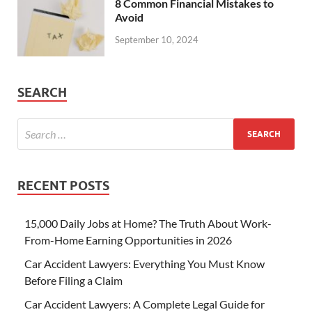
8 Common Financial Mistakes to
Avoid
September 10, 2024
SEARCH
RECENT POSTS
15,000 Daily Jobs at Home? The Truth About Work-
From-Home Earning Opportunities in 2026
Car Accident Lawyers: Everything You Must Know
Before Filing a Claim
Car Accident Lawyers: A Complete Legal Guide for