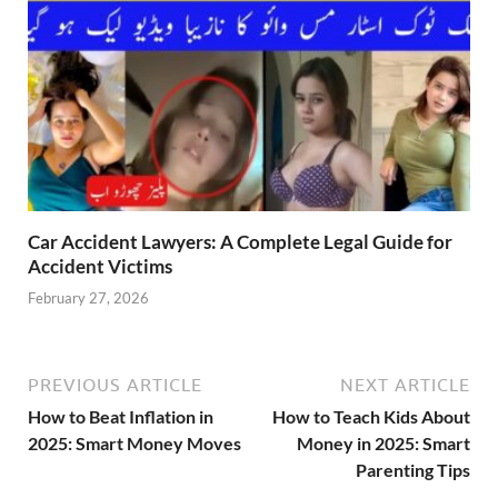
Car Accident Lawyers: A Complete Legal Guide for
Accident Victims
February 27, 2026
PREVIOUS ARTICLE
NEXT ARTICLE
How to Beat Inflation in
How to Teach Kids About
2025: Smart Money Moves
Money in 2025: Smart
Parenting Tips