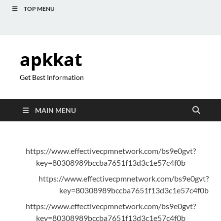
TOP MENU
apkkat
Get Best Information
MAIN MENU
https://www.effectivecpmnetwork.com/bs9e0gvt?
key=80308989bccba7651f13d3c1e57c4f0b
https://www.effectivecpmnetwork.com/bs9e0gvt?
key=80308989bccba7651f13d3c1e57c4f0b
https://www.effectivecpmnetwork.com/bs9e0gvt?
key=80308989bccba7651f13d3c1e57c4f0b