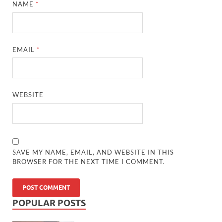
NAME
*
EMAIL
*
WEBSITE
SAVE MY NAME, EMAIL, AND WEBSITE IN THIS
BROWSER FOR THE NEXT TIME I COMMENT.
POPULAR POSTS