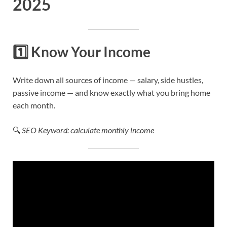
2025
1️⃣
Know Your Income
Write down all sources of income — salary, side hustles,
passive income — and know exactly what you bring home
each month.
🔍
SEO Keyword: calculate monthly income