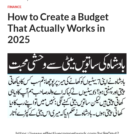
FINANCE
How to Create a Budget
That Actually Works in
2025
https://www.effectivecpmnetwork.com/bs9e0gvt?