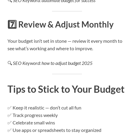
🔍
SEO Keyword: automate budget for success
7️⃣
Review & Adjust Monthly
Your budget isn’t set in stone — review it every month to
see what’s working and where to improve.
🔍
SEO Keyword: how to adjust budget 2025
Tips to Stick to Your Budget
✅ Keep it realistic — don’t cut all fun
✅ Track progress weekly
✅ Celebrate small wins
✅ Use apps or spreadsheets to stay organized