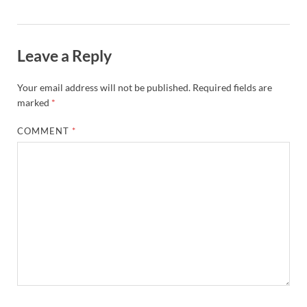
Leave a Reply
Your email address will not be published.
Required fields are
marked
*
COMMENT
*