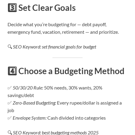
3️⃣
Set Clear Goals
Decide what you’re budgeting for — debt payoff,
emergency fund, vacation, retirement — and prioritize.
🔍
SEO Keyword: set financial goals for budget
4️⃣
Choose a Budgeting Method
✅
50/30/20 Rule:
50% needs, 30% wants, 20%
savings/debt
✅
Zero-Based Budgeting:
Every rupee/dollar is assigned a
job
✅
Envelope System:
Cash divided into categories
🔍
SEO Keyword: best budgeting methods 2025