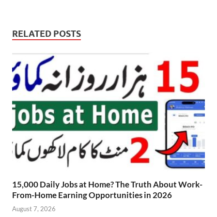
RELATED POSTS
15,000 Daily Jobs at Home? The Truth About Work-
From-Home Earning Opportunities in 2026
August 7, 2026