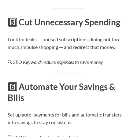
5️⃣
Cut Unnecessary Spending
Look for leaks — unused subscriptions, dining out too
much, impulse shopping — and redirect that money.
🔍
SEO Keyword: reduce expenses to save money
6️⃣
Automate Your Savings &
Bills
Set up auto-payments for bills and automatic transfers
into savings to stay consistent.