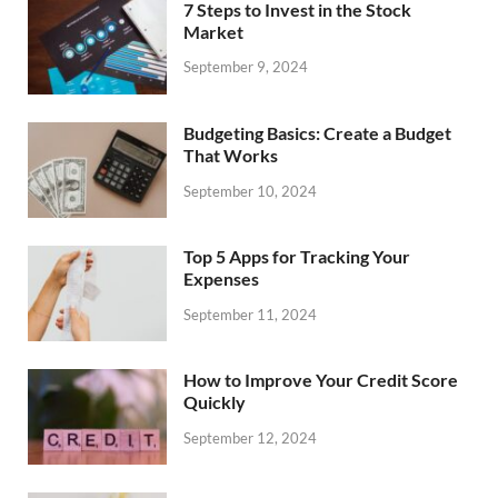
7 Steps to Invest in the Stock
Market
September 9, 2024
Budgeting Basics: Create a Budget
That Works
September 10, 2024
Top 5 Apps for Tracking Your
Expenses
September 11, 2024
How to Improve Your Credit Score
Quickly
September 12, 2024