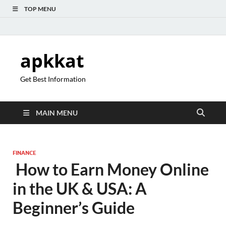
TOP MENU
apkkat
Get Best Information
MAIN MENU
FINANCE
How to Earn Money Online
in the UK & USA: A
Beginner’s Guide