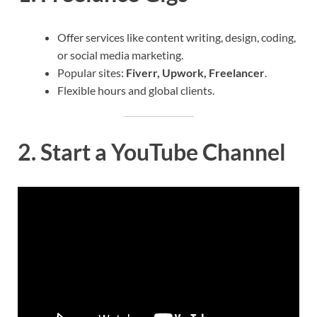
Offer services like content writing, design, coding,
or social media marketing.
Popular sites:
Fiverr, Upwork, Freelancer
.
Flexible hours and global clients.
2.
Start a YouTube Channel