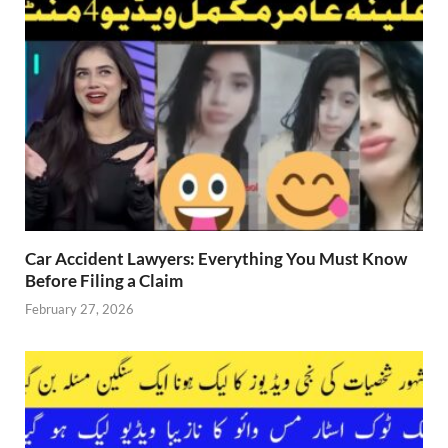
Car Accident Lawyers: Everything You Must Know
Before Filing a Claim
February 27, 2026