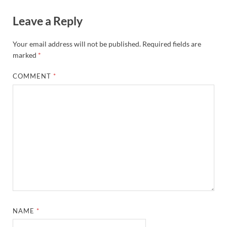
Leave a Reply
Your email address will not be published.
Required fields are
marked
*
COMMENT
*
NAME
*