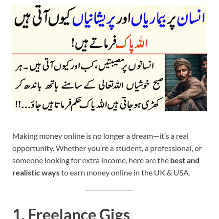
Making money online is no longer a dream—it’s a real
opportunity. Whether you’re a student, a professional, or
someone looking for extra income, here are the
best and
realistic ways
to earn money online in the UK & USA.
1.
Freelance Gigs