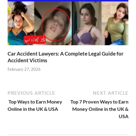
Car Accident Lawyers: A Complete Legal Guide for
Accident Victims
February 27, 2026
PREVIOUS ARTICLE
NEXT ARTICLE
Top Ways to Earn Money
Top 7 Proven Ways to Earn
Online in the UK & USA
Money Online in the UK &
USA