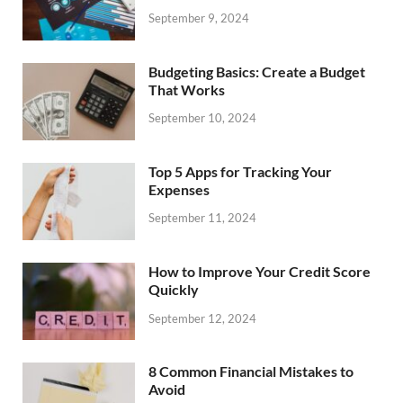
September 9, 2024
Budgeting Basics: Create a Budget
That Works
September 10, 2024
Top 5 Apps for Tracking Your
Expenses
September 11, 2024
How to Improve Your Credit Score
Quickly
September 12, 2024
8 Common Financial Mistakes to
Avoid