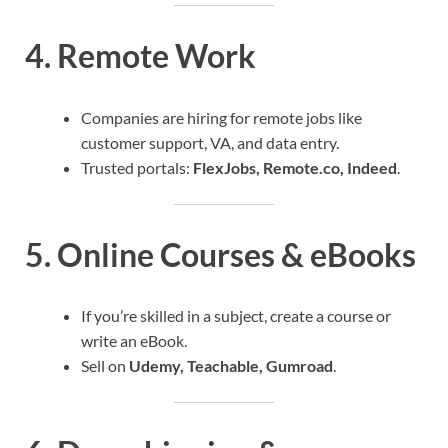
4.
Remote Work
Companies are hiring for remote jobs like
customer support, VA, and data entry.
Trusted portals:
FlexJobs, Remote.co, Indeed
.
5.
Online Courses & eBooks
If you’re skilled in a subject, create a course or
write an eBook.
Sell on
Udemy, Teachable, Gumroad
.