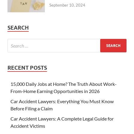
September 10, 2024
SEARCH
RECENT POSTS
15,000 Daily Jobs at Home? The Truth About Work-
From-Home Earning Opportunities in 2026
Car Accident Lawyers: Everything You Must Know
Before Filing a Claim
Car Accident Lawyers: A Complete Legal Guide for
Accident Victims