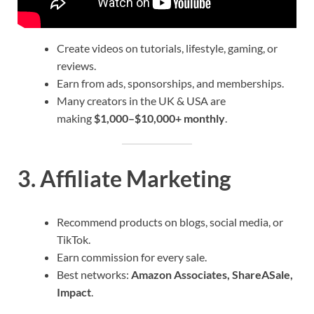
Create videos on tutorials, lifestyle, gaming, or
reviews.
Earn from ads, sponsorships, and memberships.
Many creators in the UK & USA are
making
$1,000–$10,000+ monthly
.
3.
Affiliate Marketing
Recommend products on blogs, social media, or
TikTok.
Earn commission for every sale.
Best networks:
Amazon Associates, ShareASale,
Impact
.