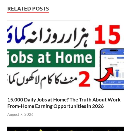
RELATED POSTS
15,000 Daily Jobs at Home? The Truth About Work-
From-Home Earning Opportunities in 2026
August 7, 2026