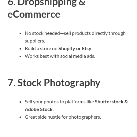
6.
Dropshipping &
eCommerce
No stock needed—sell products directly through
suppliers.
Build a store on
Shopify or Etsy
.
Works best with social media ads.
7.
Stock Photography
Sell your photos to platforms like
Shutterstock &
Adobe Stock
.
Great side hustle for photographers.