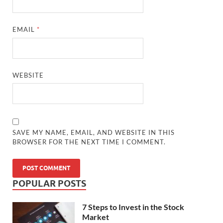
EMAIL
*
WEBSITE
SAVE MY NAME, EMAIL, AND WEBSITE IN THIS
BROWSER FOR THE NEXT TIME I COMMENT.
POPULAR POSTS
7 Steps to Invest in the Stock
Market