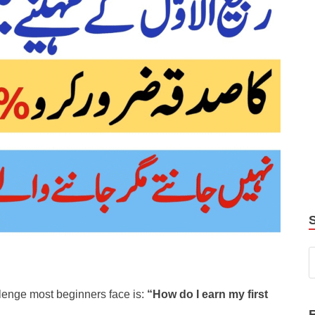
allenge most beginners face is:
“How do I earn my first