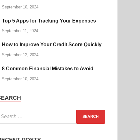
September 10, 2024
Top 5 Apps for Tracking Your Expenses
September 11, 2024
How to Improve Your Credit Score Quickly
September 12, 2024
8 Common Financial Mistakes to Avoid
September 10, 2024
SEARCH
RECENT POSTS