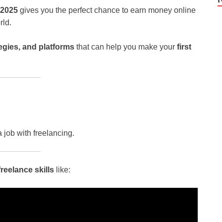
2025
gives you the perfect chance to earn money online
rld.
tegies, and platforms
that can help you make your
first
job with freelancing.
eelance skills
like: