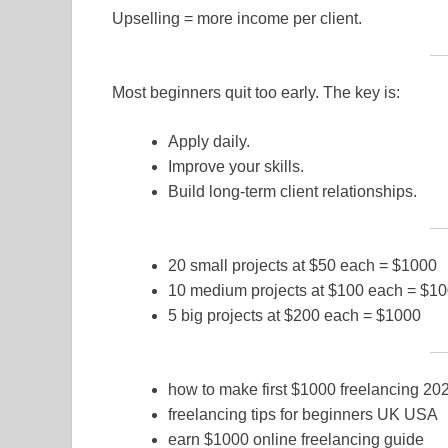
Upselling = more income per client.
Most beginners quit too early. The key is:
Apply daily.
Improve your skills.
Build long-term client relationships.
20 small projects at $50 each = $1000
10 medium projects at $100 each = $1
5 big projects at $200 each = $1000
how to make first $1000 freelancing 20
freelancing tips for beginners UK USA
earn $1000 online freelancing guide