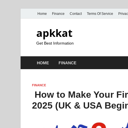
Home
Finance
Contact
Terms Of Service
Privac
apkkat
Get Best Information
HOME
FINANCE
FINANCE
How to Make Your Fir
2025 (UK & USA Begi