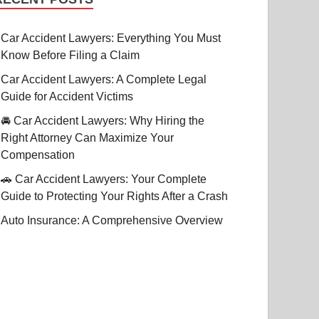
Car Accident Lawyers: Everything You Must
Know Before Filing a Claim
Car Accident Lawyers: A Complete Legal
Guide for Accident Victims
🚘 Car Accident Lawyers: Why Hiring the
Right Attorney Can Maximize Your
Compensation
🚗 Car Accident Lawyers: Your Complete
Guide to Protecting Your Rights After a Crash
Auto Insurance: A Comprehensive Overview