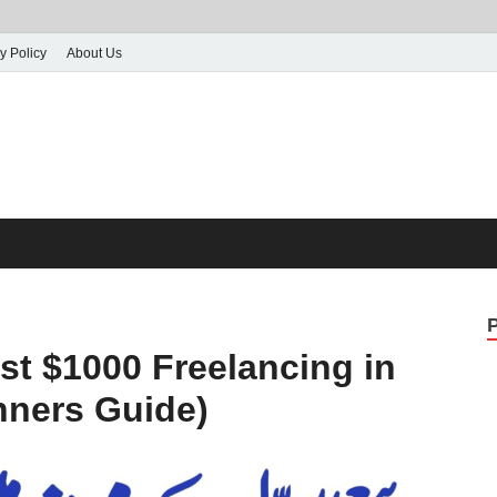
y Policy
About Us
st $1000 Freelancing in
nners Guide)