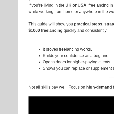
If you’re living in the
UK or USA
, freelancing in
while working from home or anywhere in the wo
This guide will show you
practical steps, stra
$1000 freelancing
quickly and consistently.
It proves freelancing works.
Builds your confidence as a beginner.
Opens doors for higher-paying clients.
Shows you can replace or supplement a 
Not all skills pay well. Focus on
high-demand fr