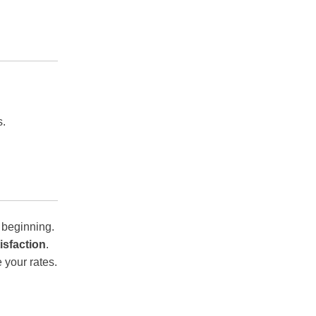
s.
 beginning.
isfaction
.
 your rates.