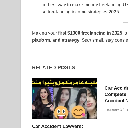
best way to make money freelancing 
freelancing income strategies 2025
Making your
first $1000 freelancing in 2025
is
platform, and strategy
. Start small, stay consi
RELATED POSTS
Car Accid
Complete 
Accident 
February 27, 
Car Accident Lawyers: