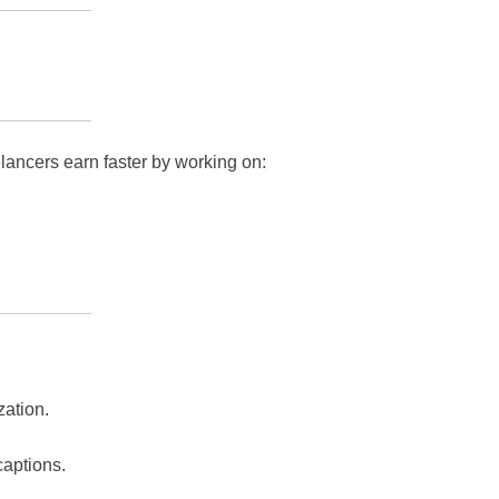
lancers earn faster by working on:
zation.
captions.