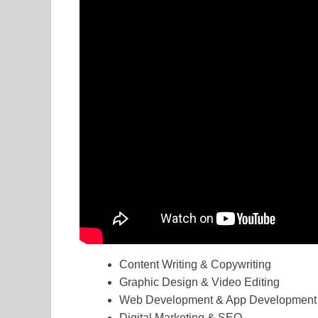
Content Writing & Copywriting
Graphic Design & Video Editing
Web Development & App Development
Digital Marketing & SEO