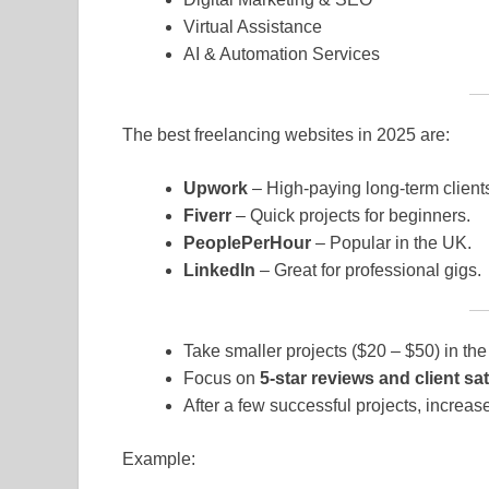
Virtual Assistance
AI & Automation Services
The best freelancing websites in 2025 are:
Upwork
– High-paying long-term client
Fiverr
– Quick projects for beginners.
PeoplePerHour
– Popular in the UK.
LinkedIn
– Great for professional gigs.
Take smaller projects ($20 – $50) in the
Focus on
5-star reviews and client sat
After a few successful projects, increase
Example: