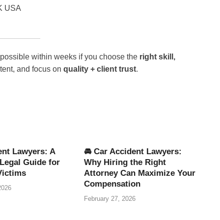
UK USA
 possible within weeks if you choose the
right skill,
stent, and focus on
quality + client trust
.
ent Lawyers: A
🚘 Car Accident Lawyers:
Legal Guide for
Why Hiring the Right
Victims
Attorney Can Maximize Your
Compensation
2026
February 27, 2026