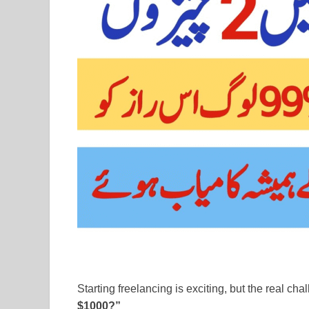
Starting freelancing is exciting, but the real ch
$1000?”