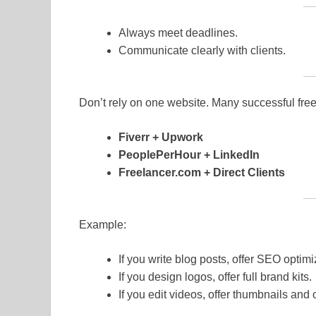
Always meet deadlines.
Communicate clearly with clients.
Don’t rely on one website. Many successful free
Fiverr + Upwork
PeoplePerHour + LinkedIn
Freelancer.com + Direct Clients
Example:
If you write blog posts, offer SEO optimi
If you design logos, offer full brand kits.
If you edit videos, offer thumbnails and 