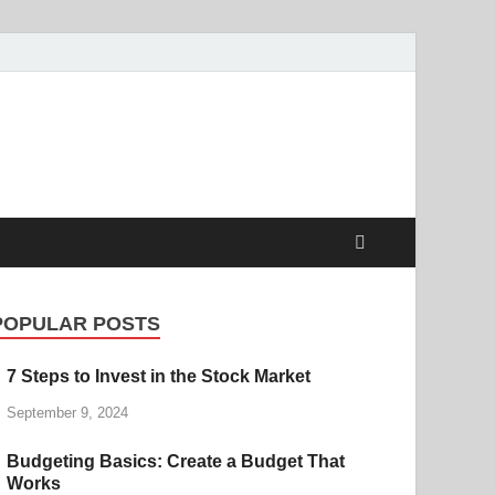
POPULAR POSTS
7 Steps to Invest in the Stock Market
September 9, 2024
Budgeting Basics: Create a Budget That
Works