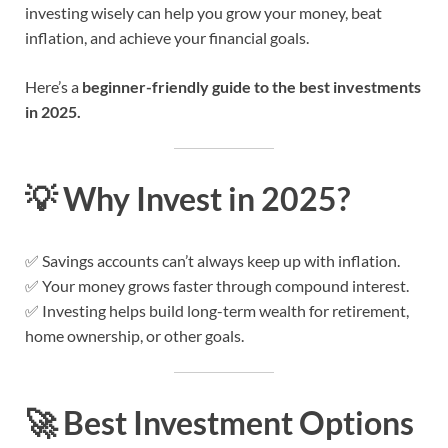
investing wisely can help you grow your money, beat
inflation, and achieve your financial goals.
Here’s a
beginner-friendly guide to the best investments
in 2025.
💡
Why Invest in 2025?
✅ Savings accounts can’t always keep up with inflation.
✅ Your money grows faster through compound interest.
✅ Investing helps build long-term wealth for retirement,
home ownership, or other goals.
🚀
Best Investment Options