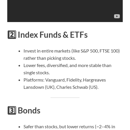
2️⃣
Index Funds & ETFs
Invest in entire markets (like S&P 500, FTSE 100)
rather than picking stocks.
Lower fees, diversified, and more stable than
single stocks.
Platforms: Vanguard, Fidelity, Hargreaves
Lansdown (UK), Charles Schwab (US).
3️⃣
Bonds
Safer than stocks, but lower returns (~2–4% in