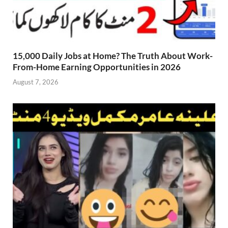
15,000 Daily Jobs at Home? The Truth About Work-
From-Home Earning Opportunities in 2026
August 7, 2026