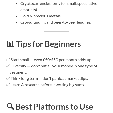
Cryptocurrencies (only for small, speculative
amounts).
Gold & precious metals.
Crowdfunding and peer-to-peer lending.
📊
Tips for Beginners
✅ Start small — even £50/$50 per month adds up.
✅ Diversify — don’t put all your money in one type of
investment.
✅ Think long term — don’t panic at market dips.
✅ Learn & research before investing big sums.
🔍
Best Platforms to Use