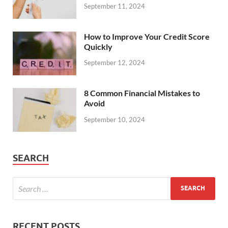
September 11, 2024
How to Improve Your Credit Score
Quickly
September 12, 2024
8 Common Financial Mistakes to
Avoid
September 10, 2024
SEARCH
RECENT POSTS