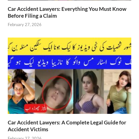
Car Accident Lawyers: Everything You Must Know
Before Filing a Claim
February 27, 2026
Car Accident Lawyers: A Complete Legal Guide for
Accident Victims
February 27, 2026