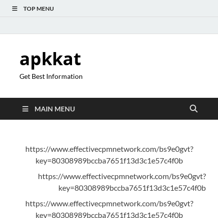
TOP MENU
apkkat
Get Best Information
MAIN MENU
https://www.effectivecpmnetwork.com/bs9e0gvt?
key=80308989bccba7651f13d3c1e57c4f0b
https://www.effectivecpmnetwork.com/bs9e0gvt?
key=80308989bccba7651f13d3c1e57c4f0b
https://www.effectivecpmnetwork.com/bs9e0gvt?
key=80308989bccba7651f13d3c1e57c4f0b