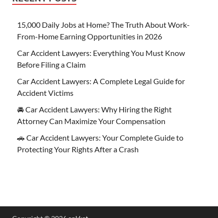
15,000 Daily Jobs at Home? The Truth About Work-
From-Home Earning Opportunities in 2026
Car Accident Lawyers: Everything You Must Know
Before Filing a Claim
Car Accident Lawyers: A Complete Legal Guide for
Accident Victims
🚘 Car Accident Lawyers: Why Hiring the Right
Attorney Can Maximize Your Compensation
🚗 Car Accident Lawyers: Your Complete Guide to
Protecting Your Rights After a Crash