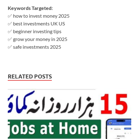
Keywords Targeted:
✅ how to invest money 2025
✅ best investments UK US
✅ beginner investing tips
✅ grow your money in 2025
✅ safe investments 2025
RELATED POSTS