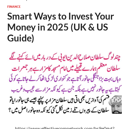
FINANCE
Smart Ways to Invest Your
Money in 2025 (UK & US
Guide)
https://www.effectivecpmnetwork.com/bs9e0gvt?