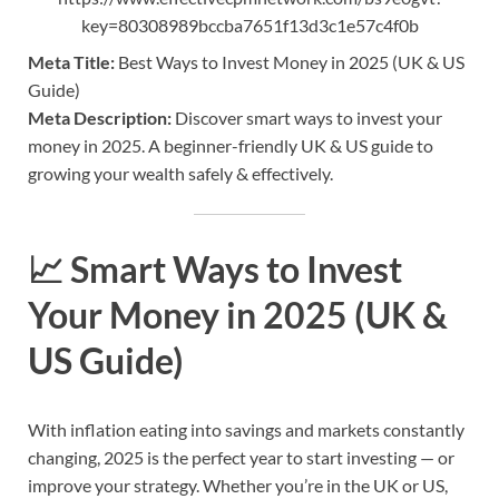
key=80308989bccba7651f13d3c1e57c4f0b
Meta Title:
Best Ways to Invest Money in 2025 (UK & US
Guide)
Meta Description:
Discover smart ways to invest your
money in 2025. A beginner-friendly UK & US guide to
growing your wealth safely & effectively.
📈
Smart Ways to Invest
Your Money in 2025 (UK &
US Guide)
With inflation eating into savings and markets constantly
changing, 2025 is the perfect year to start investing — or
improve your strategy. Whether you’re in the UK or US,