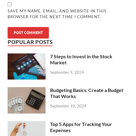
SAVE MY NAME, EMAIL, AND WEBSITE IN THIS
BROWSER FOR THE NEXT TIME I COMMENT.
POPULAR POSTS
7 Steps to Invest in the Stock
Market
September 9, 2024
Budgeting Basics: Create a Budget
That Works
September 10, 2024
Top 5 Apps for Tracking Your
Expenses