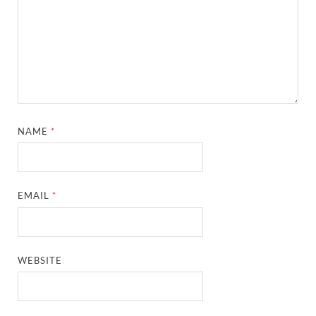
NAME
*
EMAIL
*
WEBSITE