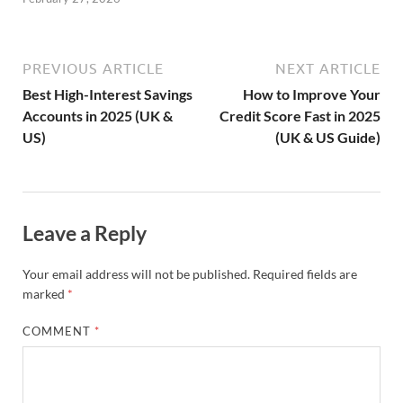
PREVIOUS ARTICLE
NEXT ARTICLE
Best High-Interest Savings
How to Improve Your
Accounts in 2025 (UK &
Credit Score Fast in 2025
US)
(UK & US Guide)
Leave a Reply
Your email address will not be published.
Required fields are
marked
*
COMMENT
*