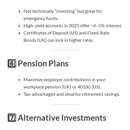
Not technically “investing” but great for
emergency funds.
High-yield accounts in 2025 offer ~4–5% interest.
Certificates of Deposit (US) and Fixed-Rate
Bonds (UK) can lock in higher rates.
6️⃣
Pension Plans
Maximize employer contributions in your
workplace pension (UK) or 401(k) (US).
Tax-advantaged and ideal for retirement savings.
7️⃣
Alternative Investments