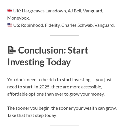
UK: Hargreaves Lansdown, AJ Bell, Vanguard,
Moneybox.
US: Robinhood, Fidelity, Charles Schwab, Vanguard.
📝
Conclusion: Start
Investing Today
You don’t need to be rich to start investing — you just
need to start. In 2025, there are more accessible,
affordable options than ever to grow your money.
The sooner you begin, the sooner your wealth can grow.
Take that first step today!