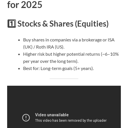
for 2025
1️⃣
Stocks & Shares (Equities)
Buy shares in companies via a brokerage or ISA
(UK) / Roth IRA (US).
Higher risk but higher potential returns (~6–10%
per year over the long term).
Best for: Long-term goals (5+ years).