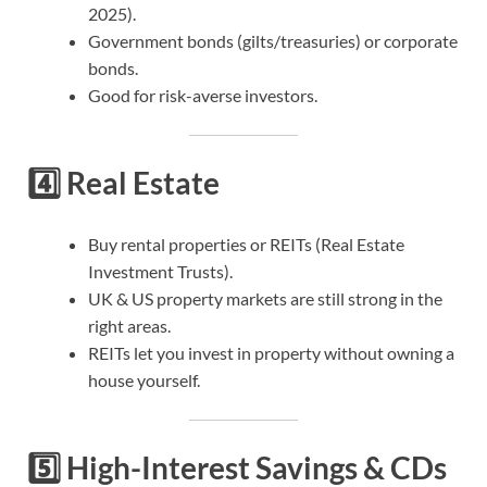
2025).
Government bonds (gilts/treasuries) or corporate
bonds.
Good for risk-averse investors.
4️⃣
Real Estate
Buy rental properties or REITs (Real Estate
Investment Trusts).
UK & US property markets are still strong in the
right areas.
REITs let you invest in property without owning a
house yourself.
5️⃣
High-Interest Savings & CDs