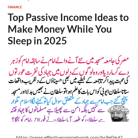
FINANCE
Top Passive Income Ideas to
Make Money While You
Sleep in 2025
https://www.effectivecpmnetwork.com/bs9e0gvt?