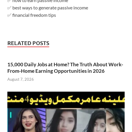
✅ how to earn passive income
✅ best ways to generate passive income
✅ financial freedom tips
RELATED POSTS
15,000 Daily Jobs at Home? The Truth About Work-
From-Home Earning Opportunities in 2026
August 7, 2026