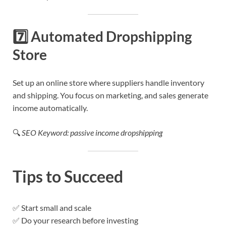
7️⃣
Automated Dropshipping
Store
Set up an online store where suppliers handle inventory
and shipping. You focus on marketing, and sales generate
income automatically.
🔍
SEO Keyword: passive income dropshipping
Tips to Succeed
✅ Start small and scale
✅ Do your research before investing