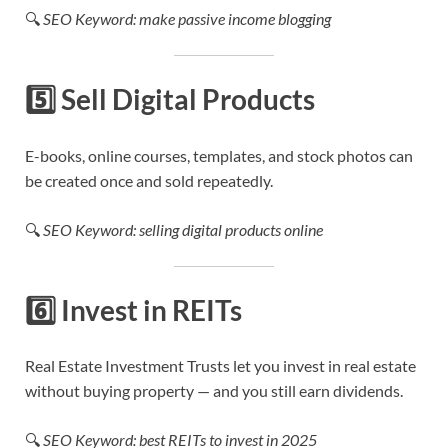
🔍
SEO Keyword: make passive income blogging
5️⃣
Sell Digital Products
E-books, online courses, templates, and stock photos can
be created once and sold repeatedly.
🔍
SEO Keyword: selling digital products online
6️⃣
Invest in REITs
Real Estate Investment Trusts let you invest in real estate
without buying property — and you still earn dividends.
🔍
SEO Keyword: best REITs to invest in 2025