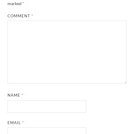
marked
*
COMMENT
*
NAME
*
EMAIL
*