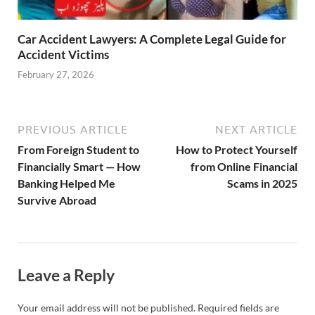
Car Accident Lawyers: A Complete Legal Guide for
Accident Victims
February 27, 2026
PREVIOUS ARTICLE
NEXT ARTICLE
From Foreign Student to
How to Protect Yourself
Financially Smart — How
from Online Financial
Banking Helped Me
Scams in 2025
Survive Abroad
Leave a Reply
Your email address will not be published.
Required fields are