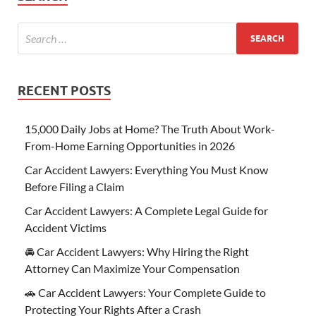
RECENT POSTS
15,000 Daily Jobs at Home? The Truth About Work-
From-Home Earning Opportunities in 2026
Car Accident Lawyers: Everything You Must Know
Before Filing a Claim
Car Accident Lawyers: A Complete Legal Guide for
Accident Victims
🚘 Car Accident Lawyers: Why Hiring the Right
Attorney Can Maximize Your Compensation
🚗 Car Accident Lawyers: Your Complete Guide to
Protecting Your Rights After a Crash