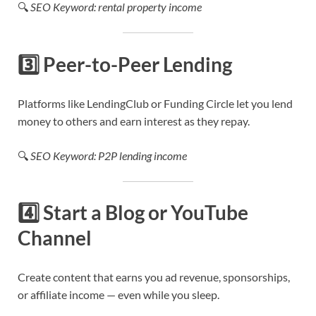
🔍
SEO Keyword: rental property income
3️⃣
Peer-to-Peer Lending
Platforms like LendingClub or Funding Circle let you lend
money to others and earn interest as they repay.
🔍
SEO Keyword: P2P lending income
4️⃣
Start a Blog or YouTube
Channel
Create content that earns you ad revenue, sponsorships,
or affiliate income — even while you sleep.