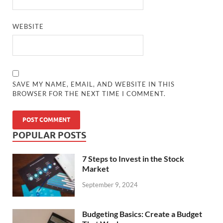
WEBSITE
SAVE MY NAME, EMAIL, AND WEBSITE IN THIS
BROWSER FOR THE NEXT TIME I COMMENT.
POPULAR POSTS
7 Steps to Invest in the Stock
Market
September 9, 2024
Budgeting Basics: Create a Budget