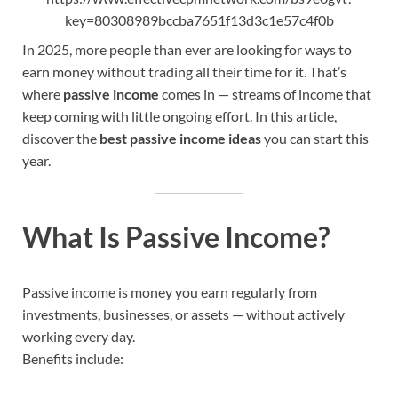
key=80308989bccba7651f13d3c1e57c4f0b
In 2025, more people than ever are looking for ways to
earn money without trading all their time for it. That’s
where
passive income
comes in — streams of income that
keep coming with little ongoing effort. In this article,
discover the
best passive income ideas
you can start this
year.
What Is Passive Income?
Passive income is money you earn regularly from
investments, businesses, or assets — without actively
working every day.
Benefits include: