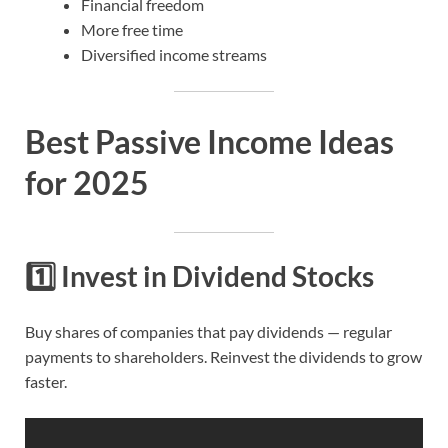
Financial freedom
More free time
Diversified income streams
Best Passive Income Ideas
for 2025
1️⃣
Invest in Dividend Stocks
Buy shares of companies that pay dividends — regular
payments to shareholders. Reinvest the dividends to grow
faster.