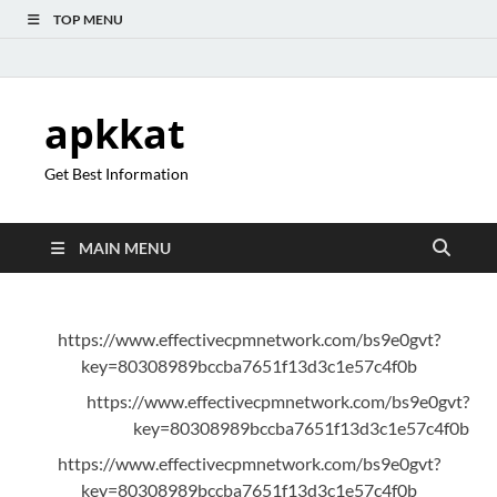
TOP MENU
apkkat
Get Best Information
MAIN MENU
https://www.effectivecpmnetwork.com/bs9e0gvt?
key=80308989bccba7651f13d3c1e57c4f0b
https://www.effectivecpmnetwork.com/bs9e0gvt?
key=80308989bccba7651f13d3c1e57c4f0b
https://www.effectivecpmnetwork.com/bs9e0gvt?
key=80308989bccba7651f13d3c1e57c4f0b