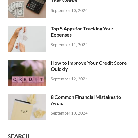
That Works
September 10, 2024
Top 5 Apps for Tracking Your
Expenses
September 11, 2024
How to Improve Your Credit Score
Quickly
September 12, 2024
8 Common Financial Mistakes to
Avoid
September 10, 2024
SEARCH