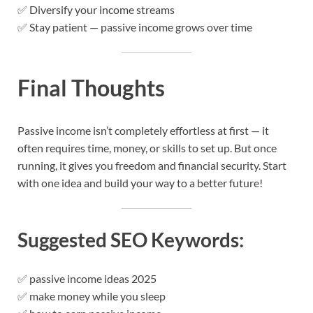
✅ Diversify your income streams
✅ Stay patient — passive income grows over time
Final Thoughts
Passive income isn’t completely effortless at first — it
often requires time, money, or skills to set up. But once
running, it gives you freedom and financial security. Start
with one idea and build your way to a better future!
Suggested SEO Keywords:
✅ passive income ideas 2025
✅ make money while you sleep