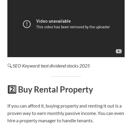
🔍
SEO Keyword: best dividend stocks 2025
2️⃣
Buy Rental Property
If you can afford it, buying property and renting it out is a
proven way to earn monthly passive income. You can even
hire a property manager to handle tenants.