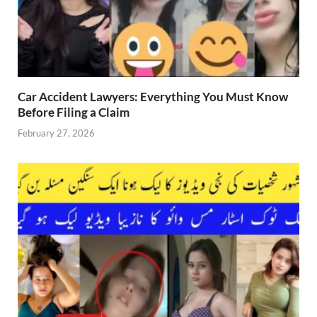
Car Accident Lawyers: Everything You Must Know
Before Filing a Claim
February 27, 2026