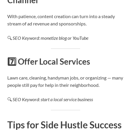
With patience, content creation can turn into a steady
stream of ad revenue and sponsorships.
🔍
SEO Keyword: monetize blog or YouTube
7️⃣
Offer Local Services
Lawn care, cleaning, handyman jobs, or organizing — many
people still pay for help in their neighborhood.
🔍
SEO Keyword: start a local service business
Tips for Side Hustle Success