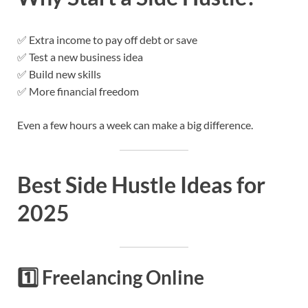
✅ Extra income to pay off debt or save
✅ Test a new business idea
✅ Build new skills
✅ More financial freedom
Even a few hours a week can make a big difference.
Best Side Hustle Ideas for
2025
1️⃣
Freelancing Online