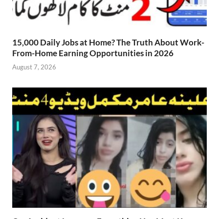
15,000 Daily Jobs at Home? The Truth About Work-
From-Home Earning Opportunities in 2026
August 7, 2026