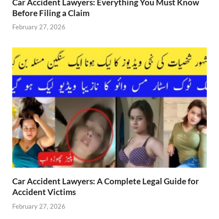
Car Accident Lawyers: Everything You Must Know
Before Filing a Claim
February 27, 2026
Car Accident Lawyers: A Complete Legal Guide for
Accident Victims
February 27, 2026