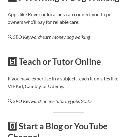
Apps like Rover or local ads can connect you to pet
owners who’ll pay for reliable care.
🔍
SEO Keyword: earn money dog walking
5️⃣
Teach or Tutor Online
If you have expertise in a subject, teach it on sites like
VIPKid, Cambly, or Udemy.
🔍
SEO Keyword: online tutoring jobs 2025
6️⃣
Start a Blog or YouTube
Channel