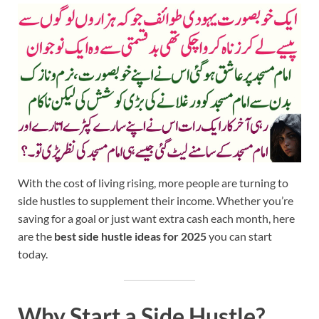
With the cost of living rising, more people are turning to
side hustles to supplement their income. Whether you’re
saving for a goal or just want extra cash each month, here
are the
best side hustle ideas for 2025
you can start
today.
Why Start a Side Hustle?