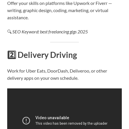
Offer your skills on platforms like Upwork or Fiverr —
writing, graphic design, coding, marketing, or virtual
assistance.
🔍
SEO Keyword: best freelancing gigs 2025
2️⃣
Delivery Driving
Work for Uber Eats, DoorDash, Deliveroo, or other
delivery apps on your own schedule.