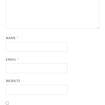
NAME
*
EMAIL
*
WEBSITE