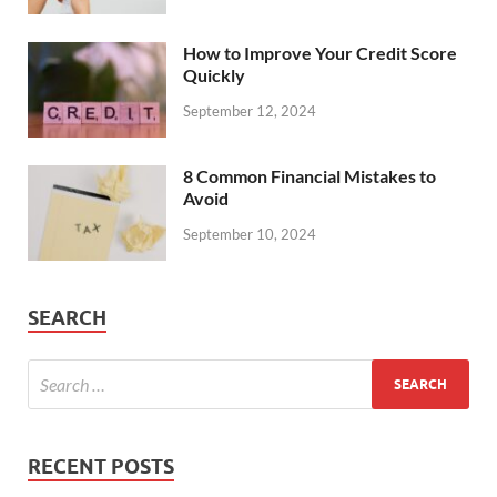
How to Improve Your Credit Score
Quickly
September 12, 2024
8 Common Financial Mistakes to
Avoid
September 10, 2024
SEARCH
RECENT POSTS