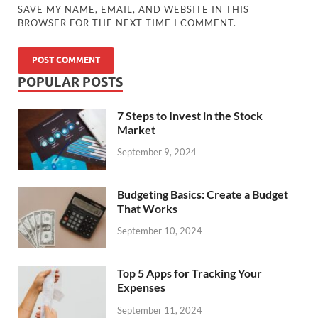
SAVE MY NAME, EMAIL, AND WEBSITE IN THIS
BROWSER FOR THE NEXT TIME I COMMENT.
POPULAR POSTS
7 Steps to Invest in the Stock
Market
September 9, 2024
Budgeting Basics: Create a Budget
That Works
September 10, 2024
Top 5 Apps for Tracking Your
Expenses
September 11, 2024