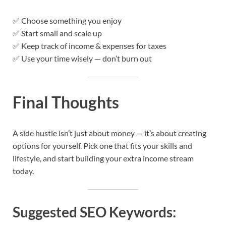
✅ Choose something you enjoy
✅ Start small and scale up
✅ Keep track of income & expenses for taxes
✅ Use your time wisely — don’t burn out
Final Thoughts
A side hustle isn’t just about money — it’s about creating
options for yourself. Pick one that fits your skills and
lifestyle, and start building your extra income stream
today.
Suggested SEO Keywords: