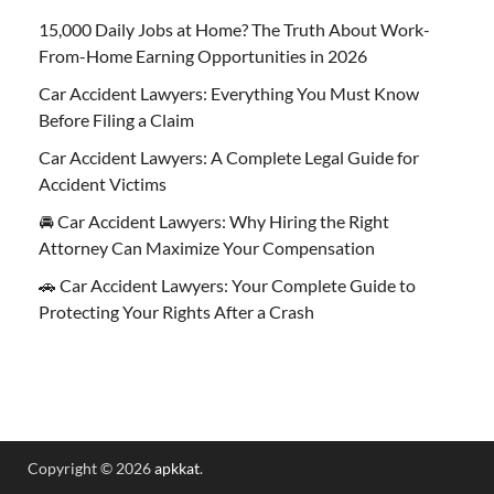
15,000 Daily Jobs at Home? The Truth About Work-
From-Home Earning Opportunities in 2026
Car Accident Lawyers: Everything You Must Know
Before Filing a Claim
Car Accident Lawyers: A Complete Legal Guide for
Accident Victims
🚘 Car Accident Lawyers: Why Hiring the Right
Attorney Can Maximize Your Compensation
🚗 Car Accident Lawyers: Your Complete Guide to
Protecting Your Rights After a Crash
Copyright © 2026
apkkat
.