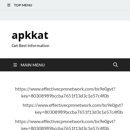
TOP MENU
apkkat
Get Best Information
MAIN MENU
https://www.effectivecpmnetwork.com/bs9e0gvt?
key=80308989bccba7651f13d3c1e57c4f0b
https://www.effectivecpmnetwork.com/bs9e0gvt?
key=80308989bccba7651f13d3c1e57c4f0b
https://www.effectivecpmnetwork.com/bs9e0gvt?
key=80308989bccba7651f13d3c1e57c4f0b