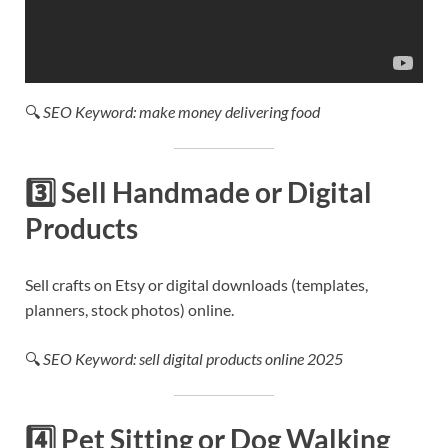
🔍
SEO Keyword: make money delivering food
3️⃣
Sell Handmade or Digital
Products
Sell crafts on Etsy or digital downloads (templates,
planners, stock photos) online.
🔍
SEO Keyword: sell digital products online 2025
4️⃣
Pet Sitting or Dog Walking