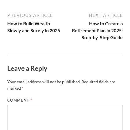
PREVIOUS ARTICLE
NEXT ARTICLE
How to Build Wealth
How to Create a
Slowly and Surely in 2025
Retirement Plan in 2025:
Step-by-Step Guide
Leave a Reply
Your email address will not be published.
Required fields are
marked
*
COMMENT
*