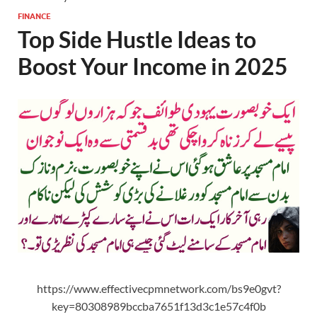
FINANCE
Top Side Hustle Ideas to
Boost Your Income in 2025
https://www.effectivecpmnetwork.com/bs9e0gvt?
key=80308989bccba7651f13d3c1e57c4f0b