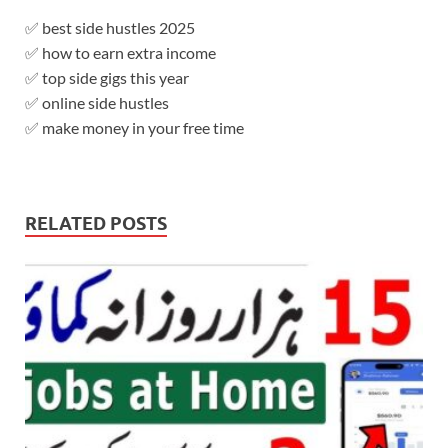
✅ best side hustles 2025
✅ how to earn extra income
✅ top side gigs this year
✅ online side hustles
✅ make money in your free time
RELATED POSTS