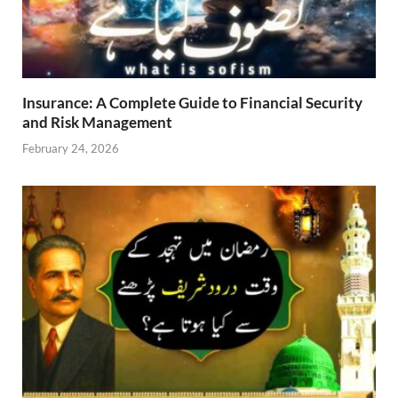
Insurance: A Complete Guide to Financial Security
and Risk Management
February 24, 2026