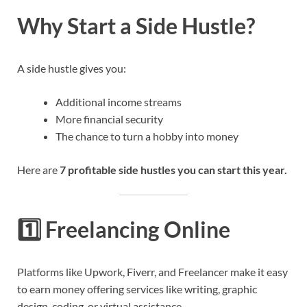
Why Start a Side Hustle?
A side hustle gives you:
Additional income streams
More financial security
The chance to turn a hobby into money
Here are
7 profitable side hustles you can start this year.
1️⃣
Freelancing Online
Platforms like Upwork, Fiverr, and Freelancer make it easy
to earn money offering services like writing, graphic
design, coding, or virtual assistance.