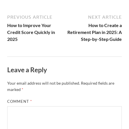
PREVIOUS ARTICLE
NEXT ARTICLE
How to Improve Your
How to Create a
Credit Score Quickly in
Retirement Plan in 2025: A
2025
Step-by-Step Guide
Leave a Reply
Your email address will not be published.
Required fields are
marked
*
COMMENT
*