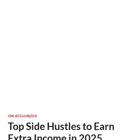
UNCATEGORIZED
Top Side Hustles to Earn
Extra Income in 2025