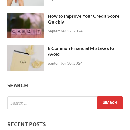
How to Improve Your Credit Score
Quickly
September 12, 2024
8 Common Financial Mistakes to
Avoid
September 10, 2024
SEARCH
RECENT POSTS