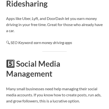
Ridesharing
Apps like Uber, Lyft, and DoorDash let you earn money
driving in your free time. Great for those who already have
a car.
🔍
SEO Keyword: earn money driving apps
5️⃣
Social Media
Management
Many small businesses need help managing their social
media accounts. If you know how to create posts, run ads,
and grow followers, this is a lucrative option.