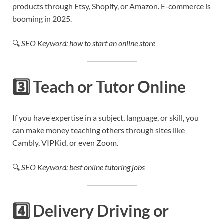
products through Etsy, Shopify, or Amazon. E-commerce is
booming in 2025.
🔍
SEO Keyword: how to start an online store
3️⃣
Teach or Tutor Online
If you have expertise in a subject, language, or skill, you
can make money teaching others through sites like
Cambly, VIPKid, or even Zoom.
🔍
SEO Keyword: best online tutoring jobs
4️⃣
Delivery Driving or