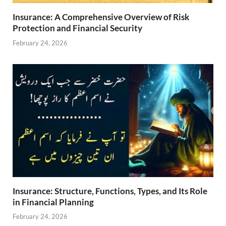
Insurance: A Comprehensive Overview of Risk
Protection and Financial Security
February 24, 2026
Insurance: Structure, Functions, Types, and Its Role
in Financial Planning
February 24, 2026