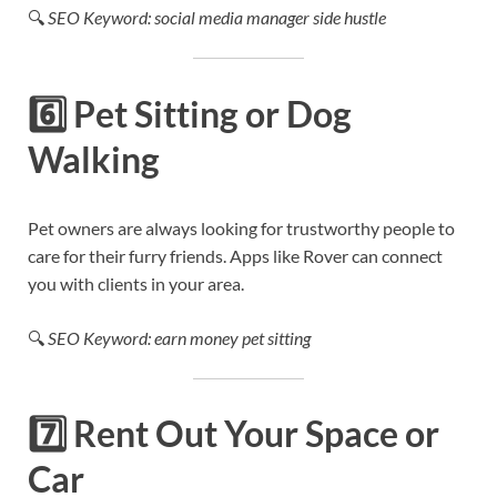
🔍
SEO Keyword: social media manager side hustle
6️⃣
Pet Sitting or Dog
Walking
Pet owners are always looking for trustworthy people to
care for their furry friends. Apps like Rover can connect
you with clients in your area.
🔍
SEO Keyword: earn money pet sitting
7️⃣
Rent Out Your Space or
Car