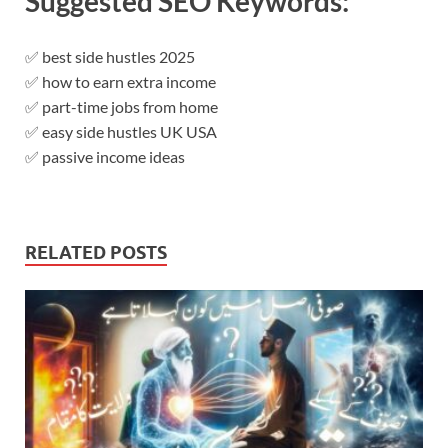
Suggested SEO Keywords:
✅ best side hustles 2025
✅ how to earn extra income
✅ part-time jobs from home
✅ easy side hustles UK USA
✅ passive income ideas
RELATED POSTS