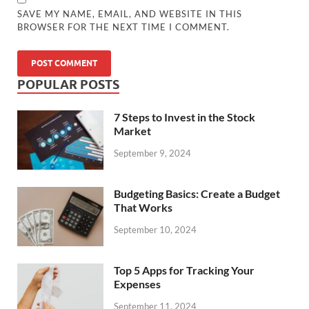
SAVE MY NAME, EMAIL, AND WEBSITE IN THIS
BROWSER FOR THE NEXT TIME I COMMENT.
POPULAR POSTS
7 Steps to Invest in the Stock
Market
September 9, 2024
Budgeting Basics: Create a Budget
That Works
September 10, 2024
Top 5 Apps for Tracking Your
Expenses
September 11, 2024