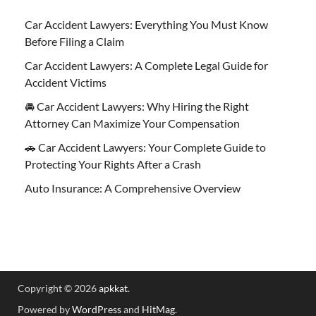
Car Accident Lawyers: Everything You Must Know
Before Filing a Claim
Car Accident Lawyers: A Complete Legal Guide for
Accident Victims
🚘 Car Accident Lawyers: Why Hiring the Right
Attorney Can Maximize Your Compensation
🚗 Car Accident Lawyers: Your Complete Guide to
Protecting Your Rights After a Crash
Auto Insurance: A Comprehensive Overview
Copyright © 2026
apkkat
.
Powered by
WordPress
and
HitMag
.