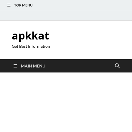
TOP MENU
apkkat
Get Best Information
MAIN MENU