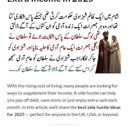
With the rising cost of living, many people are looking for
ways to supplement their income. A side hustle can help
you pay off debt, save more, or just enjoy extra cash each
month. In this article, we’ll share the
best side hustle ideas
for 2025
— perfect for anyone in the UK, USA, or beyond.