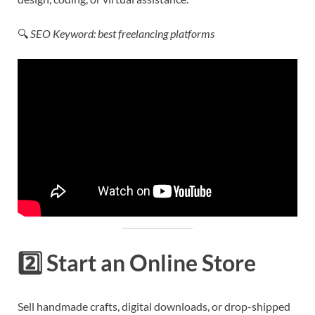
🔍
SEO Keyword: best freelancing platforms
2️⃣
Start an Online Store
Sell handmade crafts, digital downloads, or drop-shipped