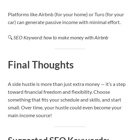
Platforms like Airbnb (for your home) or Turo (for your
car) can generate passive income with minimal effort.
🔍
SEO Keyword: how to make money with Airbnb
Final Thoughts
A side hustle is more than just extra money — it’s a step
toward financial freedom and flexibility. Choose
something that fits your schedule and skills, and start
small. Over time, your hustle could even become your
main income source!