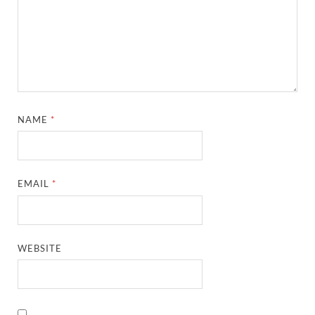
NAME
*
EMAIL
*
WEBSITE